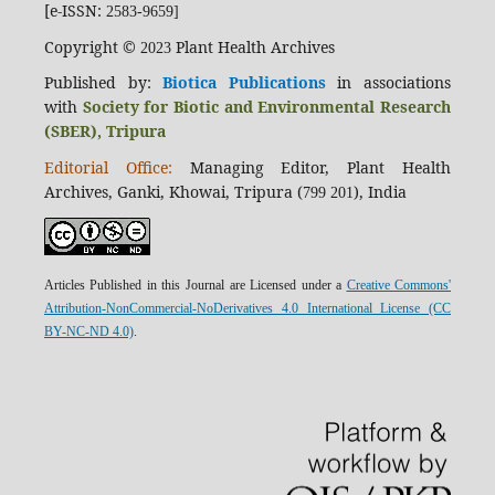
[e-ISSN:
2583-9659]
Copyright ©
Plant Health Archives
2023
Published by:
Biotica Publications
in associations
with
Society for Biotic and Environmental Research
(SBER), Tripura
Editorial Office:
Managing Editor, Plant Health
Archives, Ganki, Khowai, Tripura (
), India
799 201
Articles Published in this Journal are Licensed under a
Creative Commons'
Attribution-NonCommercial-NoDerivatives 4.0 International License (CC
BY-NC-ND 4.0)
.