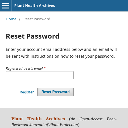
Plant Health Archives
Home
/
Reset Password
Reset Password
Enter your account email address below and an email will
be sent with instructions on how to reset your password.
Registered user's email
*
Register
Reset Password
Plant Health Archives
(
An Open-Access Peer-
Reviewed Journal of Plant Protection
)